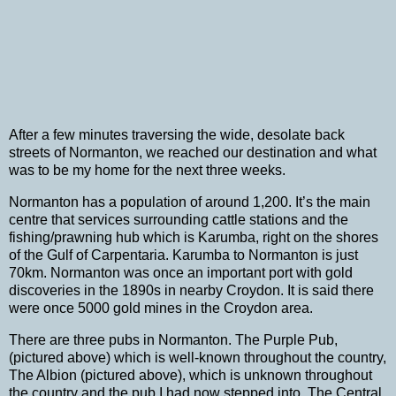
After a few minutes traversing the wide, desolate back
streets of Normanton, we reached our destination and what
was to be my home for the next three weeks.
Normanton has a population of around 1,200.
It’s the main
centre that services surrounding cattle stations and the
fishing/prawning hub which is Karumba, right on the shores
of the
Gulf of Carpentaria
.
Karumba to Normanton is just
70km.
Normanton was once an important port with gold
discoveries in the 1890s in nearby Croydon.
It is said there
were once 5000 gold mines in the Croydon area.
There are three pubs in Normanton.
The Purple Pub,
(pictured above) which is well-known throughout the country,
The Albion (pictured above), which is unknown throughout
the country and the pub I had now stepped into, The Central