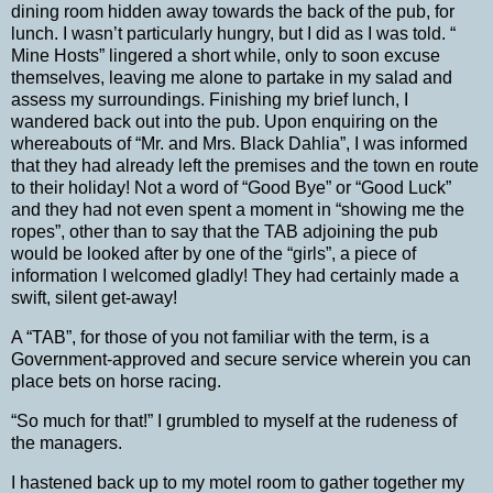
dining room hidden away towards the back of the pub, for
lunch.
I wasn’t particularly hungry, but I did as I was told. “
Mine Hosts” lingered a short while, only to soon excuse
themselves, leaving me alone to partake in my salad and
assess my surroundings.
Finishing my brief lunch, I
wandered back out into the pub. Upon enquiring on the
whereabouts of “Mr. and Mrs. Black Dahlia”, I was informed
that they had already left the premises and the town en route
to their holiday! Not a word of “Good Bye” or “Good Luck”
and they had not even spent a moment in “showing me the
ropes”, other than to say that the TAB adjoining the pub
would be looked after by one of the “girls”, a piece of
information I welcomed gladly! They had certainly made a
swift, silent get-away!
A “TAB”, for those of you not familiar with the term, is a
Government-approved and secure service wherein you can
place
bets
on
horse
racing.
“So much for that!” I grumbled to myself at the rudeness of
the managers.
I hastened back up to my motel room to gather together my