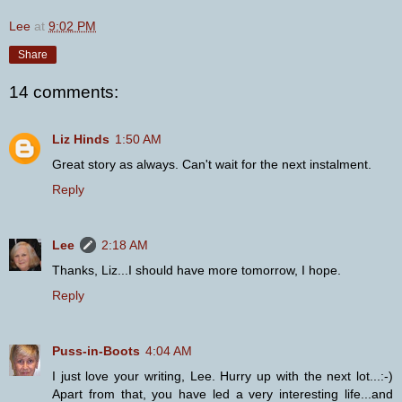
Lee
at
9:02 PM
Share
14 comments:
Liz Hinds
1:50 AM
Great story as always. Can't wait for the next instalment.
Reply
Lee
2:18 AM
Thanks, Liz...I should have more tomorrow, I hope.
Reply
Puss-in-Boots
4:04 AM
I just love your writing, Lee. Hurry up with the next lot...:-)
Apart from that, you have led a very interesting life...and