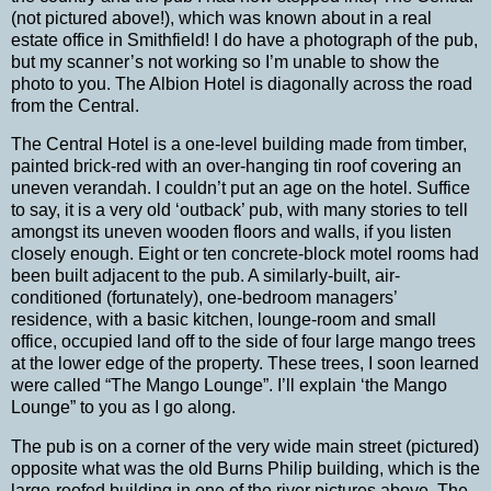
(not pictured above!), which was known about in a real
estate office in
Smithfield
!
I do have a photograph of the pub,
but my scanner’s not working so I’m unable to show the
photo to you. The Albion Hotel is diagonally across the road
from the Central.
The Central Hotel is a one-level building made from timber,
painted brick-red with an over-hanging tin roof covering an
uneven verandah.
I couldn’t put an age on the hotel. Suffice
to say, it is a very old ‘outback’ pub, with many stories to tell
amongst its uneven wooden floors and walls, if you listen
closely enough.
Eight or ten concrete-block motel rooms had
been built adjacent to the pub.
A similarly-built, air-
conditioned (fortunately), one-bedroom managers’
residence, with a basic kitchen, lounge-room and small
office, occupied land off to the side of four large mango trees
at the lower edge of the property.
These trees, I soon learned
were called “The Mango Lounge”.
I’ll explain ‘the Mango
Lounge” to you as I go along.
The pub is on a corner of the very wide main street (pictured)
opposite what was the old Burns Philip building, which is the
large-roofed building in one of the river pictures above.
The