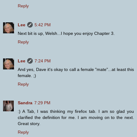
Reply
Lee
5:42 PM
Next bit is up, Welsh...I hope you enjoy Chapter 3.
Reply
Lee
7:24 PM
And yes, Dave it's okay to call a female "mate"...at least this
female. ;)
Reply
Sandra
7:29 PM
:) A Tab, I was thinking my firefox tab. I am so glad you
clarified the definition for me. I am moving on to the next.
Great story.
Reply