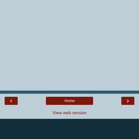
‹
›
Home
View web version