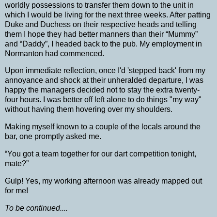
worldly possessions to transfer them down to the unit in
which I would be living for the next three weeks.
After patting
Duke and Duchess on their respective heads and telling
them I hope they had better manners than their “Mummy”
and “Daddy”, I headed back to the pub.
My employment in
Normanton had commenced.
Upon immediate reflection, once I'd 'stepped back' from my
annoyance and shock at their unheralded departure, I was
happy the managers decided not to stay the extra twenty-
four hours. I was better off left alone to do things "my way"
without having them hovering over my shoulders.
Making myself known to a couple of the locals around the
bar, one promptly asked me.
“You got a team together for our dart competition tonight,
mate?”
Gulp! Yes, my working afternoon was already mapped out
for me!
To be continued....