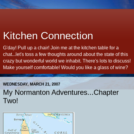
Kitchen Connection
G'day! Pull up a chair! Join me at the kitchen table for a
chat...let's toss a few thoughts around about the state of this
crazy but wonderful world we inhabit. There's lots to discuss!
Make yourself comfortable! Would you like a glass of wine?
WEDNESDAY, MARCH 21, 2007
My Normanton Adventures...Chapter
Two!