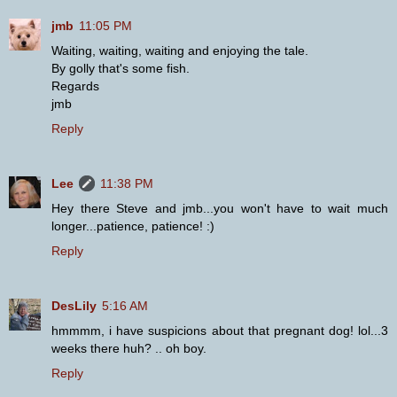
jmb
11:05 PM
Waiting, waiting, waiting and enjoying the tale.
By golly that's some fish.
Regards
jmb
Reply
Lee
11:38 PM
Hey there Steve and jmb...you won't have to wait much
longer...patience, patience! :)
Reply
DesLily
5:16 AM
hmmmm, i have suspicions about that pregnant dog! lol...3
weeks there huh? .. oh boy.
Reply