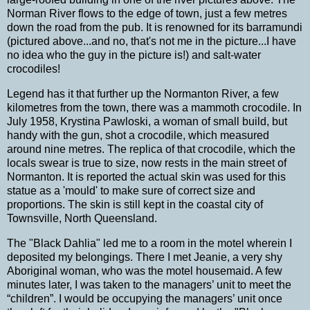
Norman
River
flows to the edge of town, just a few metres
down the road from the pub.
It is renowned for its barramundi
(pictured above...and no, that's not me in the picture...I have
no idea who the guy in the picture is!) and salt-water
crocodiles!
Legend has it that further up the
Normanton
River
, a few
kilometres from the town
,
there was a mammoth crocodile. In
July 1958, Krystina Pawloski, a woman of small build, but
handy with the gun, shot a crocodile, which measured
around nine metres. The replica of that crocodile, which the
locals swear is true to size, now rests in the main street of
Normanton. It is reported the actual skin was used for this
statue as a 'mould' to make sure of correct size and
proportions.
The skin is still kept in the coastal city of
Townsville
,
North Queensland
.
The "Black Dahlia" led me to a room in the motel wherein I
deposited my belongings.
There I met Jeanie, a very shy
Aboriginal woman, who was the motel housemaid.
A few
minutes later, I was taken to the managers’ unit to meet the
“children”. I would be occupying the managers’ unit once