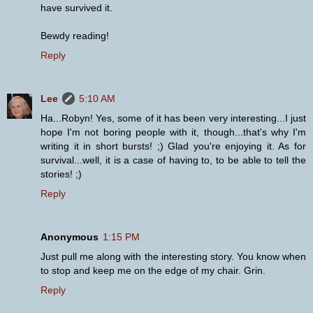
have survived it.
Bewdy reading!
Reply
Lee
5:10 AM
Ha...Robyn! Yes, some of it has been very interesting...I just
hope I'm not boring people with it, though...that's why I'm
writing it in short bursts! ;) Glad you're enjoying it. As for
survival...well, it is a case of having to, to be able to tell the
stories! ;)
Reply
Anonymous
1:15 PM
Just pull me along with the interesting story. You know when
to stop and keep me on the edge of my chair. Grin.
Reply