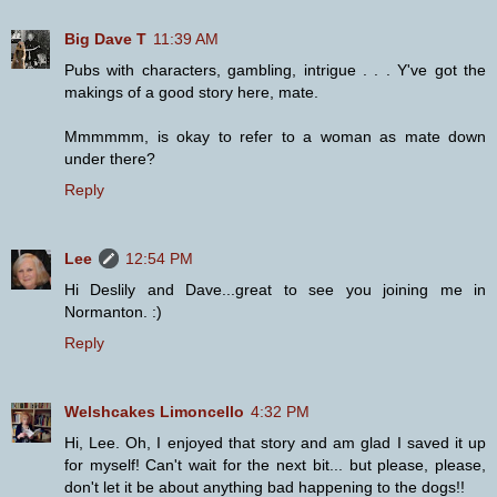
Big Dave T
11:39 AM
Pubs with characters, gambling, intrigue . . . Y've got the
makings of a good story here, mate.
Mmmmmm, is okay to refer to a woman as mate down
under there?
Reply
Lee
12:54 PM
Hi Deslily and Dave...great to see you joining me in
Normanton. :)
Reply
Welshcakes Limoncello
4:32 PM
Hi, Lee. Oh, I enjoyed that story and am glad I saved it up
for myself! Can't wait for the next bit... but please, please,
don't let it be about anything bad happening to the dogs!!