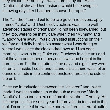
they left for their holiday.
I was informed by the "Black
Dahlia" that she and her husband would be leaving the
following day after I had been “shown the ropes”.
The “children” turned out to be two golden retrievers, aptly
named “Duke” and “Duchess”.
Duchess was in the well-
advanced stages of pregnancy.
I’d not been forewarned, but
they, too, were to be in my care when their “Mummy” and
“Daddy” were away!
I was given strict instructions on their
welfare and daily habits. No matter what I was doing or
where I was, once the clock ticked over to 11am each
morning, I was to bring Duke and Duchess into the unit and
put the air-conditioner on because it was too hot out in the
burning sun. For the duration of the day and night, they were
to remain inside.
I could understand this as there was not an
ounce of shade in the confined, enclosed area to the side of
the unit.
Once the introductions between the "children" and I were
made, I was then taken up to the pub to meet the “Black
Dahlia’s” husband, an ex-cop from the
Northern Territory
.
He
left the police force some years before after being shot in the
foot.
I’m not sure if he was the one who fired the errant bullet,