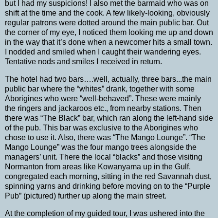
but I had my suspicions!
I also met the barmaid who was on
shift at the time and the cook.
A few likely-looking, obviously
regular patrons were dotted around the main public bar.
Out
the corner of my eye, I noticed them looking me up and down
in the way that it’s done when a newcomer hits a small town.
I nodded and smiled when I caught their wandering eyes.
Tentative nods and smiles I received in return.
The hotel had two bars….well, actually, three bars...the main
public bar where the “whites” drank, together with some
Aborigines who were “well-behaved”. These were mainly
the ringers and jackaroos etc., from nearby stations.
Then
there was “The Black” bar, which ran along the left-hand side
of the pub.
This bar was exclusive to the Aborigines who
chose to use it.
Also, there was “The Mango Lounge”.
“The
Mango Lounge” was the four mango trees alongside the
managers’ unit. There the local “blacks” and those visiting
Normanton from areas like Kowanyama up in the Gulf,
congregated each morning, sitting in the red Savannah dust,
spinning yarns and
drinking before moving on to the “Purple
Pub” (pictured) further up along the main street.
At the completion of my guided tour, I was ushered into the